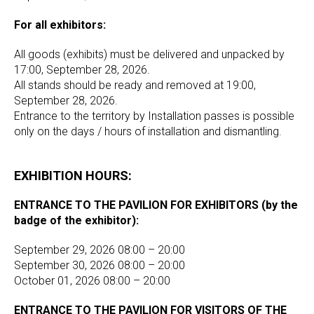
For all exhibitors:
All goods (exhibits) must be delivered and unpacked by
17:00, September 28, 2026.
All stands should be ready and removed at 19:00,
September 28, 2026.
Entrance to the territory by Installation passes is possible
only on the days / hours of installation and dismantling.
EXHIBITION HOURS:
ENTRANCE TO THE PAVILION FOR EXHIBITORS (by the
badge of the exhibitor):
September 29, 2026 08:00 – 20:00
September 30, 2026 08:00 – 20:00
October 01, 2026 08:00 – 20:00
ENTRANCE TO THE PAVILION FOR VISITORS OF THE