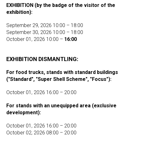
EXHIBITION (by the badge of the visitor of the
exhibition):
September 29, 2026 10:00 – 18:00
September 30, 2026 10:00 – 18:00
October 01, 2026 10:00 –
16:00
EXHIBITION DISMANTLING:
For food trucks, stands with standard buildings
("Standard", "Super Shell Scheme", "Focus"):
October 01, 2026 16:00 – 20:00
For stands with an unequipped area (exclusive
development):
October 01, 2026 16:00 – 20:00
October 02, 2026 08:00 – 20:00