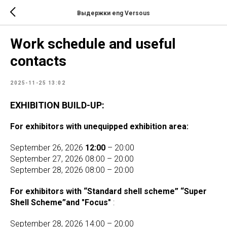
Выдержки eng Versous
Work schedule and useful
contacts
2025-11-25 13:02
EXHIBITION BUILD-UP:
For exhibitors with unequipped exhibition area:
September 26, 2026
12:00
– 20:00
September 27, 2026 08:00 – 20:00
September 28, 2026 08:00 – 20:00
For exhibitors with “Standard shell scheme” “Super
Shell Scheme”and "Focus"
:
September 28, 2026 14:00 – 20:00