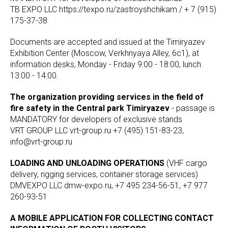
TB EXPO LLC https://texpo.ru/zastroyshchikam / + 7 (915)
175-37-38
Documents are accepted and issued at the Timiryazev
Exhibition Center (Moscow, Verkhnyaya Alley, 6c1), at
information desks, Monday - Friday 9:00 - 18:00, lunch
13:00 - 14:00.
The organization providing services in the field of
fire safety in the Central park Timiryazev
- passage is
MANDATORY for developers of exclusive stands
VRT GROUP LLC vrt-group.ru +7 (495) 151-83-23,
info@vrt-group.ru
LOADING AND UNLOADING OPERATIONS
(VHF cargo
delivery, rigging services, container storage services)
DMVEXPO LLC dmw-expo.ru, +7 495 234-56-51, +7 977
260-93-51
A MOBILE APPLICATION FOR COLLECTING CONTACT