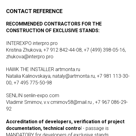
CONTACT REFERENCE
RECOMMENDED CONTRACTORS FOR THE
CONSTRUCTION OF EXCLUSIVE STANDS:
INTEREXPO interpro.pro
Kristina Zhukova, +7 912 842-44-08, +7 (499) 398-05-16,
zhukova@interpro.pro
HAWK THE INSTALLER artmonta.ru
Natalia Kalinovskaya, nataly@artmonta.ru, +7 981 113-30-
00, +7 495 775-50-98
SENLIN senlin-expo.com
Vladimir Smirnov, v.v.cmirnov58@mail.ru , +7 967 086-29-
92
Accreditation of developers, verification of project
documentation, technical contro
l - passage is
MANDATORY for developers of exclusive stands