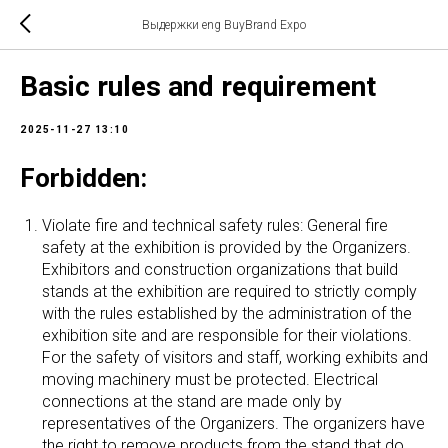
Выдержки eng BuyBrand Expo
Basic rules and requirement
2025-11-27 13:10
Forbidden:
Violate fire and technical safety rules: General fire
safety at the exhibition is provided by the Organizers.
Exhibitors and construction organizations that build
stands at the exhibition are required to strictly comply
with the rules established by the administration of the
exhibition site and are responsible for their violations.
For the safety of visitors and staff, working exhibits and
moving machinery must be protected. Electrical
connections at the stand are made only by
representatives of the Organizers. The organizers have
the right to remove products from the stand that do