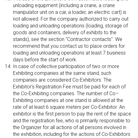
unloading equipment (including a crane, a crane
manipulator unit on a car, a loader, an electric cart) is
not allowed. For the company authorized to carry out
loading and unloading operations (loading, storage of
goods and containers, delivery of exhibits to the
stands), see the section "Contractor contacts". We
recommend that you contact us to place orders for
loading and unloading operations at least 7 business
days before the start of work.
In case of collective participation of two or more
Exhibiting companies at the same stand, such
companies are considered Co-Exhibitors. The
Exhibitor's Registration Fee must be paid for each of
the Co-Exhibiting companies. The number of Co–
Exhibiting companies at one stand is allowed at the
rate of at least 6 square meters per Co-Exhibitor. An
exhibitor is the first person to pay the rent of the space
and the registration fee, who is primarily responsible to
the Organizer for all actions of all persons involved in
the exhibition, including for the actions of Co-Exhibitors