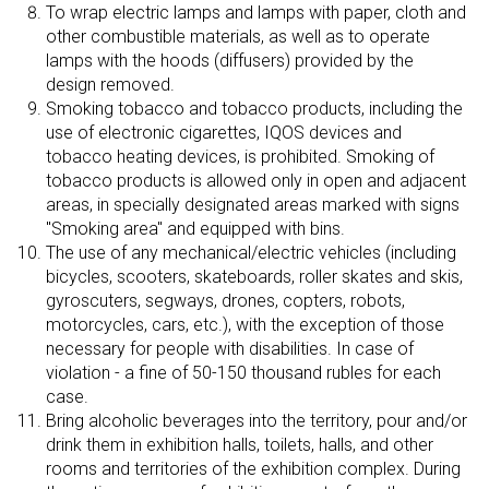
To wrap electric lamps and lamps with paper, cloth and
other combustible materials, as well as to operate
lamps with the hoods (diffusers) provided by the
design removed.
Smoking tobacco and tobacco products, including the
use of electronic cigarettes, IQOS devices and
tobacco heating devices, is prohibited. Smoking of
tobacco products is allowed only in open and adjacent
areas, in specially designated areas marked with signs
"Smoking area" and equipped with bins.
The use of any mechanical/electric vehicles (including
bicycles, scooters, skateboards, roller skates and skis,
gyroscuters, segways, drones, copters, robots,
motorcycles, cars, etc.), with the exception of those
necessary for people with disabilities. In case of
violation - a fine of 50-150 thousand rubles for each
case.
Bring alcoholic beverages into the territory, pour and/or
drink them in exhibition halls, toilets, halls, and other
rooms and territories of the exhibition complex. During