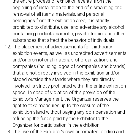
the entire process of exhibition events, from the
beginning of installation to the end of dismantling and
removal of all items, materials, and personal
belongings from the exhibition area, it is strictly
prohibited to distribute, use, and advertise any alcohol-
containing products, narcotic, psychotropic, and other
substances that affect the behavior of individuals.
The placement of advertisements for third-party
exhibition events, as well as uncredited advertisements
and/or promotional materials of organizations and
companies (including logos of companies and brands)
that are not directly involved in the exhibition and/or
placed outside the stands where they are directly
involved, is strictly prohibited within the entire exhibition
space. In case of violation of this provision of the
Exhibitor's Management, the Organizer reserves the
right to take measures up to the closure of the
exhibition stand without paying any compensation and
refunding the funds paid by the Exhibitor to the
Organizer for participation in the exhibition.
The use of the Exhibitor's own automated loading and