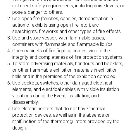
not meet safety requirements, including noise levels, or
pose a danger to others.
Use open fire (torches, candles, demonstration in
action of exhibits using open fire, etc.), arc
searchlights, fireworks and other types of fire effects.
Use and store vessels with flammable gases,
containers with flammable and flammable liquids.
Open cabinets of fire fighting cranes, violate the
integrity and completeness of fire protection systems.
To store advertising materials, handouts and booklets,
or other flammable exhibition materials in exhibition
halls and in the premises of the exhibition complex.
Use sockets, switches, other damaged electrical
elements, and electrical cables with visible insulation
violations during the Event, installation, and
disassembly.
Use electric heaters that do not have thermal
protection devices, as well as in the absence or
malfunction of the thermoregulators provided by the
design.