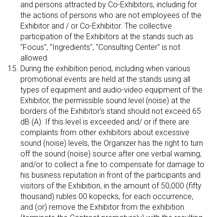
and persons attracted by Co-Exhibitors, including for
the actions of persons who are not employees of the
Exhibitor and / or Co-Exhibitor. The collective
participation of the Exhibitors at the stands such as
"Focus", "Ingredients", "Consulting Center" is not
allowed.
During the exhibition period, including when various
promotional events are held at the stands using all
types of equipment and audio-video equipment of the
Exhibitor, the permissible sound level (noise) at the
borders of the Exhibitor's stand should not exceed 65
dB (A). If this level is exceeded and/ or if there are
complaints from other exhibitors about excessive
sound (noise) levels, the Organizer has the right to turn
off the sound (noise) source after one verbal warning,
and/or to collect a fine to compensate for damage to
his business reputation in front of the participants and
visitors of the Exhibition, in the amount of 50,000 (fifty
thousand) rubles 00 kopecks, for each occurrence,
and (or) remove the Exhibitor from the exhibition